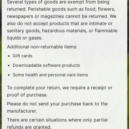
Several types of goods are exempt from being
returned. Perishable goods such as food, flowers,
newspapers or magazines cannot be returned. We
also do not accept products that are intimate or
sanitary goods, hazardous materials, or flammable
liquids or gases.
Additional non-returnable items:
Gift cards
Downloadable software products
Some health and personal care items
To complete your return, we require a receipt or
proof of purchase.
Please do not send your purchase back to the
manufacturer.
There are certain situations where only partial
refunds are granted: