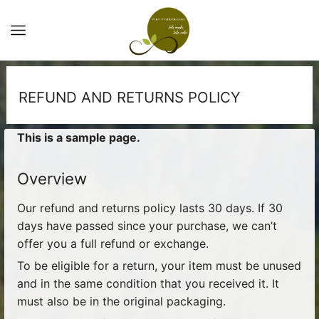
REFUND AND RETURNS POLICY
This is a sample page.
Overview
Our refund and returns policy lasts 30 days. If 30
days have passed since your purchase, we can’t
offer you a full refund or exchange.
To be eligible for a return, your item must be unused
and in the same condition that you received it. It
must also be in the original packaging.