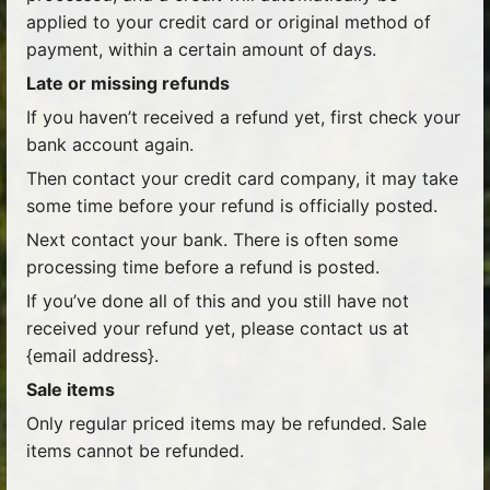
applied to your credit card or original method of
payment, within a certain amount of days.
Late or missing refunds
If you haven’t received a refund yet, first check your
bank account again.
Then contact your credit card company, it may take
some time before your refund is officially posted.
Next contact your bank. There is often some
processing time before a refund is posted.
If you’ve done all of this and you still have not
received your refund yet, please contact us at
{email address}.
Sale items
Only regular priced items may be refunded. Sale
items cannot be refunded.