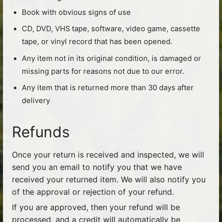
Book with obvious signs of use
CD, DVD, VHS tape, software, video game, cassette
tape, or vinyl record that has been opened.
Any item not in its original condition, is damaged or
missing parts for reasons not due to our error.
Any item that is returned more than 30 days after
delivery
Refunds
Once your return is received and inspected, we will
send you an email to notify you that we have
received your returned item. We will also notify you
of the approval or rejection of your refund.
If you are approved, then your refund will be
processed, and a credit will automatically be