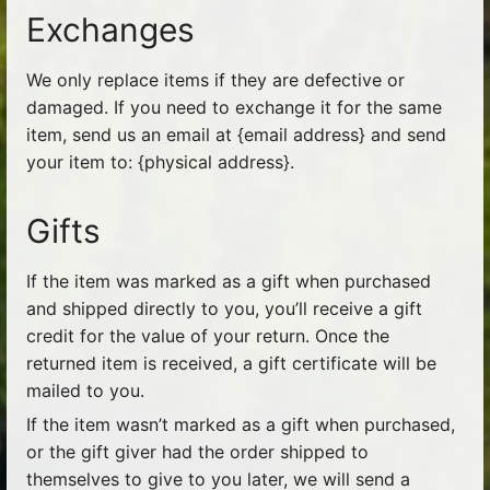
Exchanges
We only replace items if they are defective or
damaged. If you need to exchange it for the same
item, send us an email at {email address} and send
your item to: {physical address}.
Gifts
If the item was marked as a gift when purchased
and shipped directly to you, you’ll receive a gift
credit for the value of your return. Once the
returned item is received, a gift certificate will be
mailed to you.
If the item wasn’t marked as a gift when purchased,
or the gift giver had the order shipped to
themselves to give to you later, we will send a