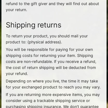
refund to the gift giver and they will find out about
your return.
Shipping returns
To return your product, you should mail your
product to: {physical address}.
You will be responsible for paying for your own
shipping costs for returning your item. Shipping
costs are non-refundable. If you receive a refund,
the cost of return shipping will be deducted from
your refund.
Depending on where you live, the time it may take
for your exchanged product to reach you may vary.
If you are returning more expensive items, you may
consider using a trackable shipping service or
purchasing shipping insurance. We don’t guarantee